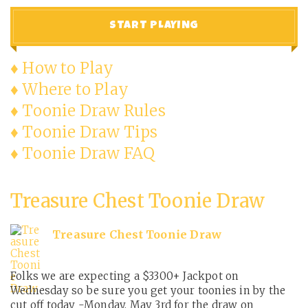
START PLAYING
♦ How to Play
♦ Where to Play
♦ Toonie Draw Rules
♦ Toonie Draw Tips
♦ Toonie Draw FAQ
Treasure Chest Toonie Draw
Treasure Chest Toonie Draw
Folks we are expecting a $3300+ Jackpot on
Wednesday so be sure you get your toonies in by the
cut off today -Monday, May 3rd for the draw on