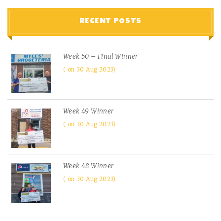
RECENT POSTS
Week 50 – Final Winner
on 30 Aug 2023
Week 49 Winner
on 30 Aug 2023
Week 48 Winner
on 30 Aug 2023