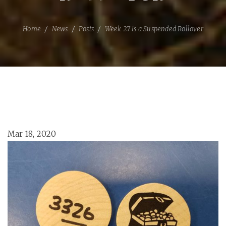
Home
News
Posts
Week 27 is a Suspended Rollover
Mar 18, 2020