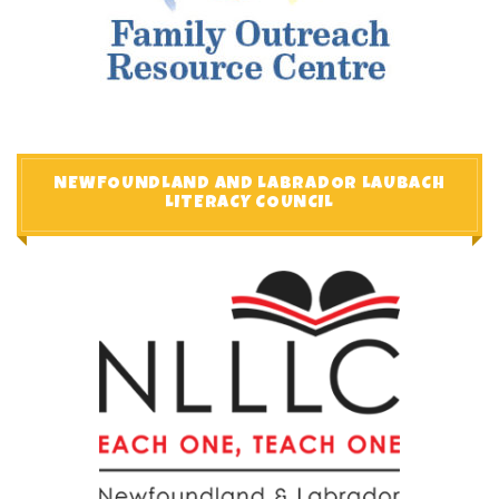
NEWFOUNDLAND AND LABRADOR LAUBACH
LITERACY COUNCIL