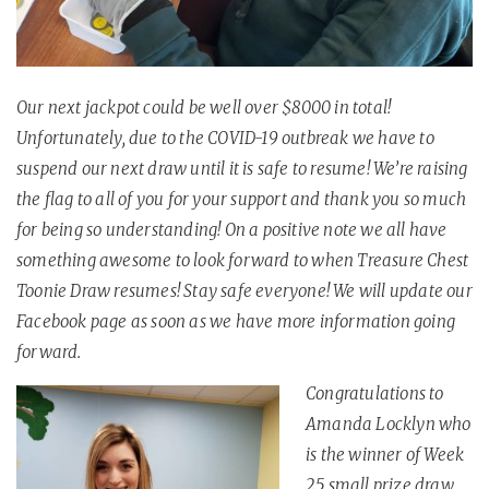
Our next jackpot could be well over $8000 in total!
Unfortunately, due to the COVID-19 outbreak we have to
suspend our next draw until it is safe to resume! We’re raising
the flag to all of you for your support and thank you so much
for being so understanding! On a positive note we all have
something awesome to look forward to when Treasure Chest
Toonie Draw resumes! Stay safe everyone! We will update our
Facebook page as soon as we have more information going
forward.
Congratulations to
Amanda Locklyn who
is the winner of Week
25 small prize draw.