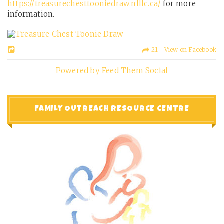
https://treasurechesttooniedraw.nlllc.ca/
for more
information.
21 View on Facebook
Powered by Feed Them Social
FAMILY OUTREACH RESOURCE CENTRE