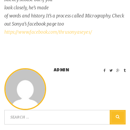
look closely, he’s made
of words and history. It’s a process called Micrography. Check
out Sonya’s facebook page too
https://www.facebook.com/thrusonyaseyes/
ADMIN