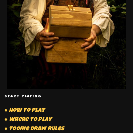
START PLAYING
♦ How to Play
♦ Where to Play
♦ Toonie Draw Rules