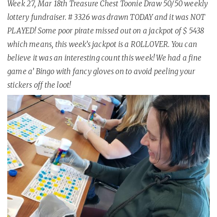
Week 27, Mar 18th Treasure Chest Toonie Draw 50/50 weekly
lottery fundraiser. # 3326 was drawn TODAY and it was NOT
PLAYED! Some poor pirate missed out on a jackpot of $ 5438
which means, this week’s jackpot is a ROLLOVER. You can
believe it was an interesting count this week! We had a fine
game a’ Bingo with fancy gloves on to avoid peeling your
stickers off the loot!