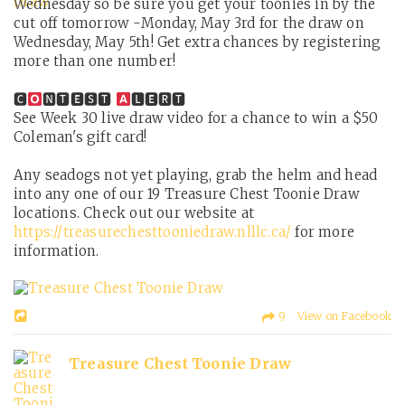
Wednesday so be sure you get your toonies in by the
cut off tomorrow -Monday, May 3rd for the draw on
Wednesday, May 5th! Get extra chances by registering
more than one number!
🅲
🅽🆃🅴🆂🆃
🅻🅴🆁🆃
See Week 30 live draw video for a chance to win a $50
Coleman's gift card!
Any seadogs not yet playing, grab the helm and head
into any one of our 19 Treasure Chest Toonie Draw
locations. Check out our website at
https://treasurechesttooniedraw.nlllc.ca/
for more
information.
9 View on Facebook
Treasure Chest Toonie Draw