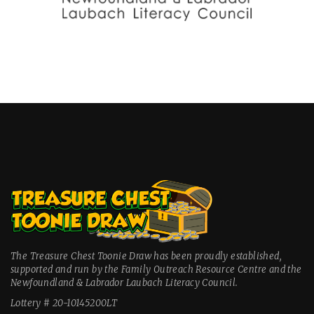
The Treasure Chest Toonie Draw has been proudly established,
supported and run by the Family Outreach Resource Centre and the
Newfoundland & Labrador Laubach Literacy Council.
Lottery # 20-10145200LT