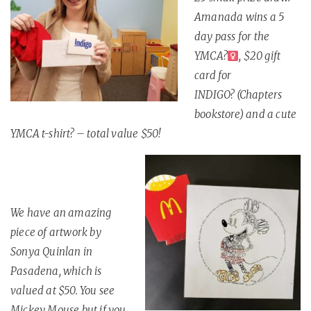
Amanada wins a 5
day pass for the
YMCA
?
, $20 gift
card for
INDIGO
?
(Chapters
bookstore) and a cute
YMCA t-shirt
?
– total value $50!
We have an amazing
piece of artwork by
Sonya Quinlan in
Pasadena, which is
valued at $50. You see
Mickey Mouse but if you