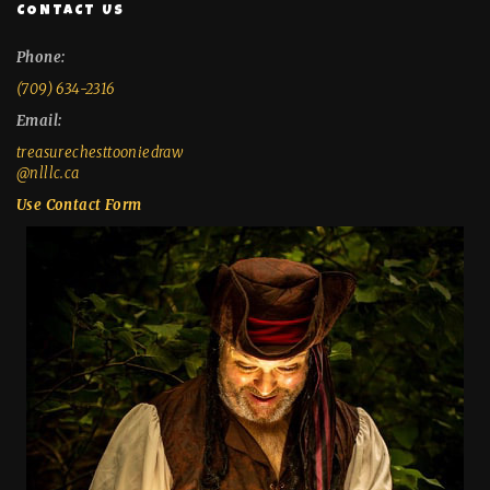
CONTACT US
Phone:
(709) 634-2316
Email:
treasurechesttooniedraw
@nlllc.ca
Use Contact Form