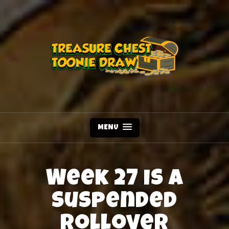
MENU
Week 27 is a
Suspended
Rollover