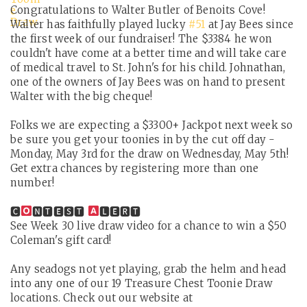
Congratulations to Walter Butler of Benoits Cove!
Walter has faithfully played lucky
#51
at Jay Bees since
the first week of our fundraiser! The $3384 he won
couldn't have come at a better time and will take care
of medical travel to St. John's for his child. Johnathan,
one of the owners of Jay Bees was on hand to present
Walter with the big cheque!
Folks we are expecting a $3300+ Jackpot next week so
be sure you get your toonies in by the cut off day -
Monday, May 3rd for the draw on Wednesday, May 5th!
Get extra chances by registering more than one
number!
🅲
🅽🆃🅴🆂🆃
🅻🅴🆁🆃
See Week 30 live draw video for a chance to win a $50
Coleman's gift card!
Any seadogs not yet playing, grab the helm and head
into any one of our 19 Treasure Chest Toonie Draw
locations. Check out our website at