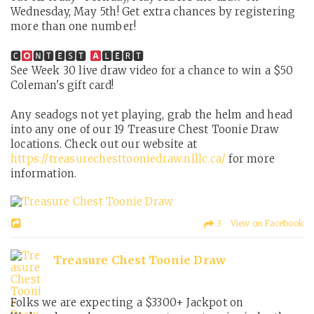
Wednesday, May 5th! Get extra chances by registering
more than one number!
🅲
🅽🆃🅴🆂🆃
🅻🅴🆁🆃
See Week 30 live draw video for a chance to win a $50
Coleman's gift card!
Any seadogs not yet playing, grab the helm and head
into any one of our 19 Treasure Chest Toonie Draw
locations. Check out our website at
https://treasurechesttooniedraw.nlllc.ca/
for more
information.
3 View on Facebook
Treasure Chest Toonie Draw
Folks we are expecting a $3300+ Jackpot on