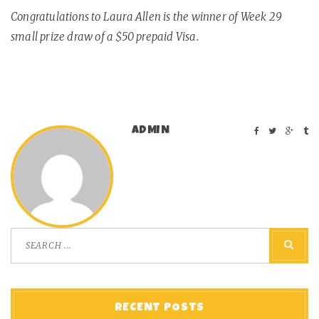
Congratulations to Laura Allen is the winner of Week 29
small prize draw of a $50 prepaid Visa.
ADMIN
RECENT POSTS