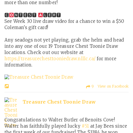
more than one number!
🅲
🅽🆃🅴🆂🆃
🅻🅴🆁🆃
See Week 30 live draw video for a chance to win a $50
Coleman's gift card!
Any seadogs not yet playing, grab the helm and head
into any one of our 19 Treasure Chest Toonie Draw
locations. Check out our website at
https://treasurechesttooniedraw.nlllc.ca/
for more
information.
9 View on Facebook
Treasure Chest Toonie Draw
Congratulations to Walter Butler of Benoits Cove!
Walter has faithfully played lucky
#51
at Jay Bees since
the first week of our fundraiser! The $3384 he won