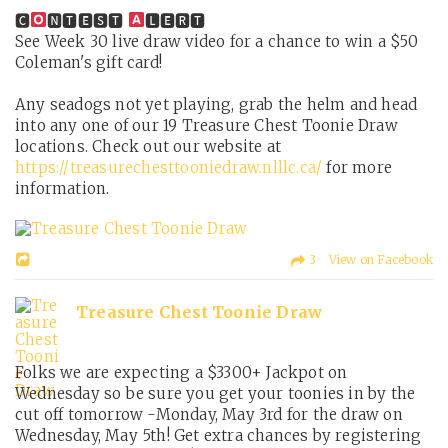
🅲
🅽🆃🅴🆂🆃
🅻🅴🆁🆃
See Week 30 live draw video for a chance to win a $50
Coleman's gift card!
Any seadogs not yet playing, grab the helm and head
into any one of our 19 Treasure Chest Toonie Draw
locations. Check out our website at
https://treasurechesttooniedraw.nlllc.ca/
for more
information.
3 View on Facebook
Treasure Chest Toonie Draw
Folks we are expecting a $3300+ Jackpot on
Wednesday so be sure you get your toonies in by the
cut off tomorrow -Monday, May 3rd for the draw on
Wednesday, May 5th! Get extra chances by registering