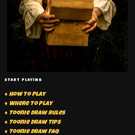
START PLAYING
♦ How to Play
♦ Where to Play
♦ Toonie Draw Rules
♦ Toonie Draw Tips
♦ Toonie Draw FAQ