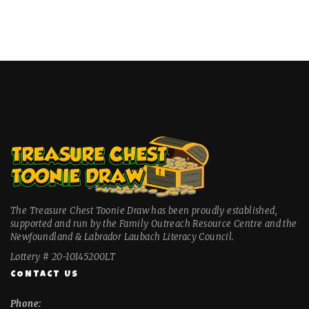
The Treasure Chest Toonie Draw has been proudly established,
supported and run by the Family Outreach Resource Centre and the
Newfoundland & Labrador Laubach Literacy Council.
Lottery # 20-10145200LT
CONTACT US
Phone: