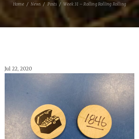
Home
News
Posts
Week 31 – Rolling Rolling Rolling
Jul 22, 2020