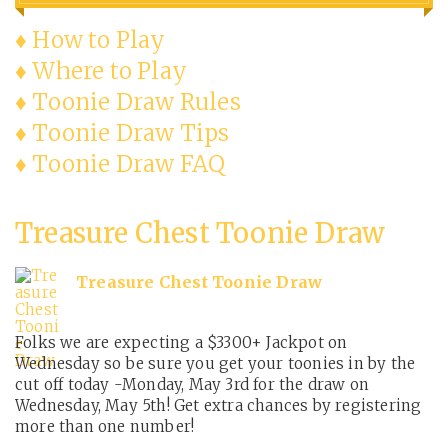
♦ How to Play
♦ Where to Play
♦ Toonie Draw Rules
♦ Toonie Draw Tips
♦ Toonie Draw FAQ
Treasure Chest Toonie Draw
Treasure Chest Toonie Draw
Folks we are expecting a $3300+ Jackpot on
Wednesday so be sure you get your toonies in by the
cut off today -Monday, May 3rd for the draw on
Wednesday, May 5th! Get extra chances by registering
more than one number!