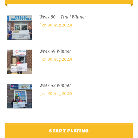
Week 50 – Final Winner
on 30 Aug 2023
Week 49 Winner
on 30 Aug 2023
Week 48 Winner
on 30 Aug 2023
START PLAYING