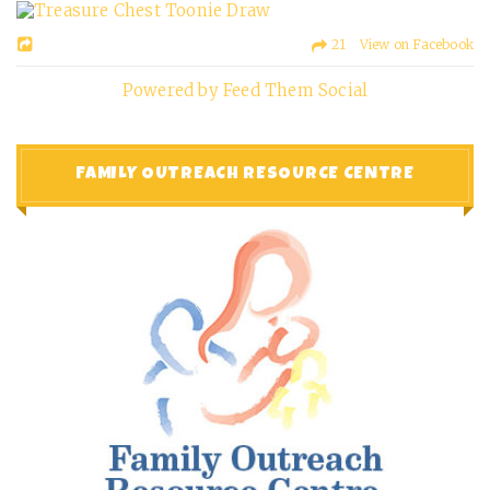
21 View on Facebook
Powered by Feed Them Social
FAMILY OUTREACH RESOURCE CENTRE