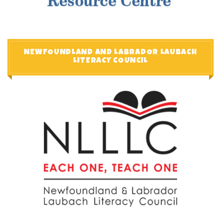
NEWFOUNDLAND AND LABRADOR LAUBACH
LITERACY COUNCIL