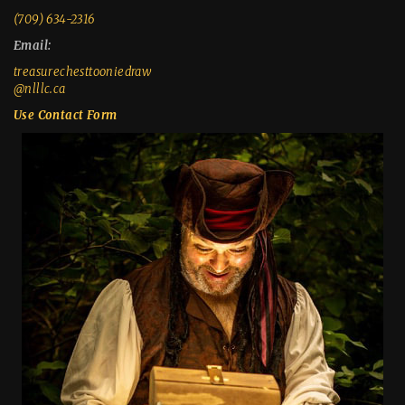
(709) 634-2316
Email:
treasurechesttooniedraw
@nlllc.ca
Use Contact Form