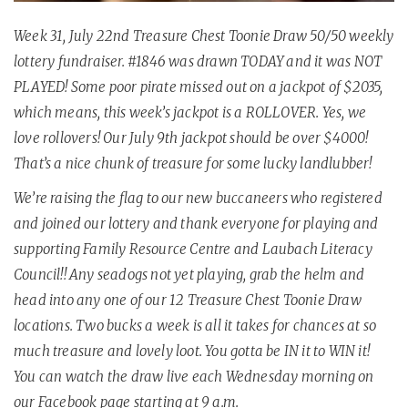
Week 31, July 22nd Treasure Chest Toonie Draw 50/50 weekly
lottery fundraiser. #1846 was drawn TODAY and it was NOT
PLAYED! Some poor pirate missed out on a jackpot of $2035,
which means, this week’s jackpot is a ROLLOVER. Yes, we
love rollovers! Our July 9th jackpot should be over $4000!
That’s a nice chunk of treasure for some lucky landlubber!
We’re raising the flag to our new buccaneers who registered
and joined our lottery and thank everyone for playing and
supporting
Family Resource Centre and Laubach Literacy
Council!! Any seadogs not yet playing, grab the helm and
head into any one of our 12 Treasure Chest Toonie Draw
locations. Two bucks a week is all it takes for chances at so
much treasure and lovely loot. You gotta be IN it to WIN it!
You can watch the draw live each Wednesday morning on
our Facebook page starting at 9 a.m.