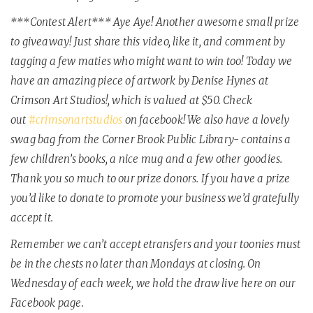
***Contest Alert*** Aye Aye! Another awesome small prize
to giveaway! Just share this video, like it, and comment by
tagging a few maties who might want to win too! Today we
have an amazing piece of artwork by Denise Hynes at
Crimson Art Studios!, which is valued at $50. Check
out
#
crimsonartstudios
on facebook! We also have a lovely
swag bag from the Corner Brook Public Library- contains a
few children’s books, a nice mug and a few other goodies.
Thank you so much to our prize donors. If you have a prize
you’d like to donate to promote your business we’d gratefully
accept it.
Remember we can’t accept etransfers and your toonies must
be in the chests no later than Mondays at closing. On
Wednesday of each week, we hold the draw live here on our
Facebook page.