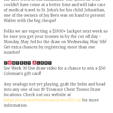
couldn't have come at a better time and will take care
of medical travel to St. John's for his child. Johnathan,
one of the owners of Jay Bees was on hand to present
Walter with the big cheque!
Folks we are expecting a $3300+ Jackpot next week so
be sure you get your toonies in by the cut off day -
Monday, May 3rd for the draw on Wednesday, May 5th!
Get extra chances by registering more than one
number!
🅲
🅽🆃🅴🆂🆃
🅻🅴🆁🆃
See Week 30 live draw video for a chance to win a $50
Coleman's gift card!
Any seadogs not yet playing, grab the helm and head
into any one of our 19 Treasure Chest Toonie Draw
locations. Check out our website at
https://treasurechesttooniedraw.nlllc.ca/
for more
information.