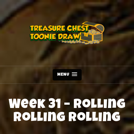
MENU
Week 31 – Rolling
Rolling Rolling