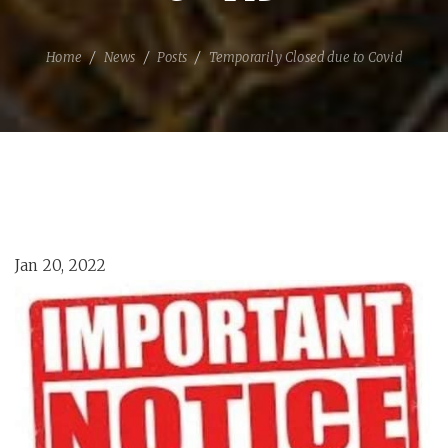
Home
News
Posts
Temporarily Closed due to Covid
Jan 20, 2022