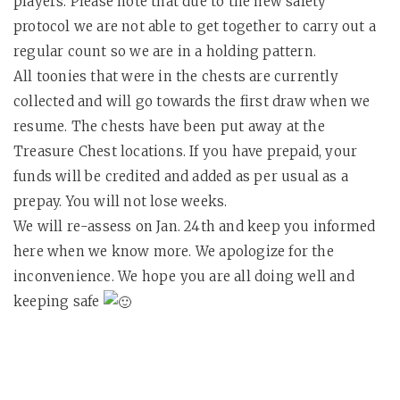
players. Please note that due to the new safety
protocol we are not able to get together to carry out a
regular count so we are in a holding pattern.
All toonies that were in the chests are currently
collected and will go towards the first draw when we
resume. The chests have been put away at the
Treasure Chest locations. If you have prepaid, your
funds will be credited and added as per usual as a
prepay. You will not lose weeks.
We will re-assess on Jan. 24th and keep you informed
here when we know more. We apologize for the
inconvenience. We hope you are all doing well and
keeping safe