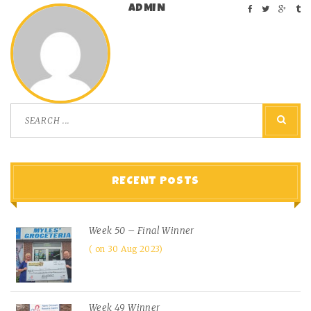
ADMIN
RECENT POSTS
Week 50 – Final Winner
on 30 Aug 2023
Week 49 Winner