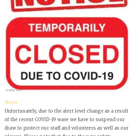
News
Unfortunately, due to the alert level change as a result
of the recent COVID-19 wave we have to suspend our
draw to protect our staff and volunteers as well as our