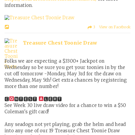
information.
3 View on Facebook
Treasure Chest Toonie Draw
Folks we are expecting a $3300+ Jackpot on
Wednesday so be sure you get your toonies in by the
cut off tomorrow -Monday, May 3rd for the draw on
Wednesday, May 5th! Get extra chances by registering
more than one number!
🅲
🅽🆃🅴🆂🆃
🅻🅴🆁🆃
See Week 30 live draw video for a chance to win a $50
Coleman's gift card!
Any seadogs not yet playing, grab the helm and head
into any one of our 19 Treasure Chest Toonie Draw