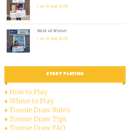
on 30 Aug 2023
Week 48 Winner
on 30 Aug 2023
START PLAYING
♦ How to Play
♦ Where to Play
♦ Toonie Draw Rules
♦ Toonie Draw Tips
♦ Toonie Draw FAQ