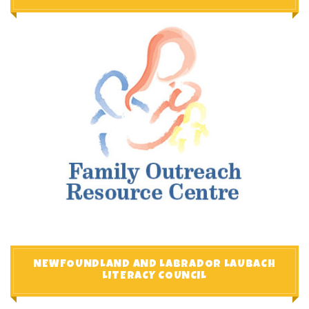
NEWFOUNDLAND AND LABRADOR LAUBACH
LITERACY COUNCIL