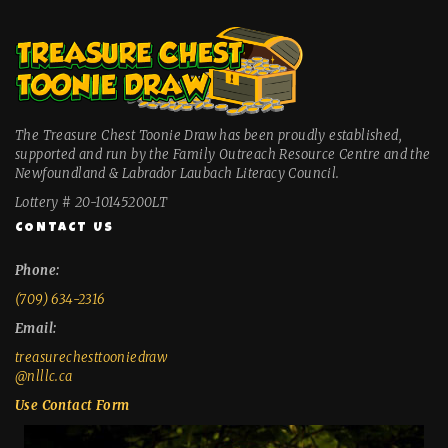
The Treasure Chest Toonie Draw has been proudly established,
supported and run by the Family Outreach Resource Centre and the
Newfoundland & Labrador Laubach Literacy Council.
Lottery # 20-10145200LT
CONTACT US
Phone:
(709) 634-2316
Email:
treasurechesttooniedraw
@nlllc.ca
Use Contact Form