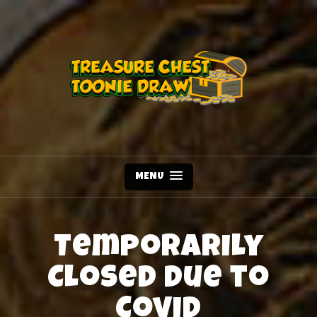
MENU
Temporarily
Closed due to
Covid