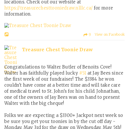
locations. Check out our website at
https://treasurechesttooniedraw.nlllc.ca/
for more
information.
9 View on Facebook
Treasure Chest Toonie Draw
Congratulations to Walter Butler of Benoits Cove!
Walter has faithfully played lucky
#51
at Jay Bees since
the first week of our fundraiser! The $3384 he won
couldn't have come at a better time and will take care
of medical travel to St. John's for his child. Johnathan,
one of the owners of Jay Bees was on hand to present
Walter with the big cheque!
Folks we are expecting a $3300+ Jackpot next week so
be sure you get your toonies in by the cut off day -
Monday, May 3rd for the draw on Wednesday, May 5th!