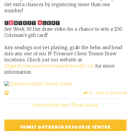
Get extra chances by registering more than one
number!
🅲
🅽🆃🅴🆂🆃
🅻🅴🆁🆃
See Week 30 live draw video for a chance to win a $50
Coleman's gift card!
Any seadogs not yet playing, grab the helm and head
into any one of our 19 Treasure Chest Toonie Draw
locations. Check out our website at
https://treasurechesttooniedraw.nlllc.ca/
for more
information.
21 View on Facebook
Powered by Feed Them Social
FAMILY OUTREACH RESOURCE CENTRE