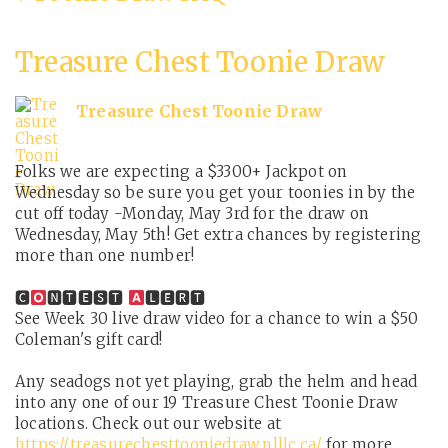
Treasure Chest Toonie Draw
Treasure Chest Toonie Draw
Folks we are expecting a $3300+ Jackpot on
Wednesday so be sure you get your toonies in by the
cut off today -Monday, May 3rd for the draw on
Wednesday, May 5th! Get extra chances by registering
more than one number!
🅲
🅽🆃🅴🆂🆃
🅻🅴🆁🆃
See Week 30 live draw video for a chance to win a $50
Coleman's gift card!
Any seadogs not yet playing, grab the helm and head
into any one of our 19 Treasure Chest Toonie Draw
locations. Check out our website at
https://treasurechesttooniedraw.nlllc.ca/
for more