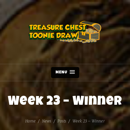
MENU
Week 23 – Winner
Home
News
Posts
Week 23 – Winner