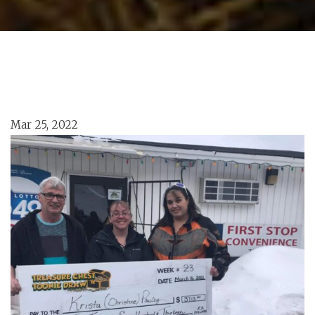
Mar 25, 2022