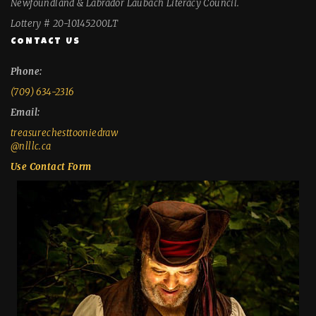
Newfoundland & Labrador Laubach Literacy Council.
Lottery # 20-10145200LT
CONTACT US
Phone:
(709) 634-2316
Email:
treasurechesttooniedraw
@nlllc.ca
Use Contact Form