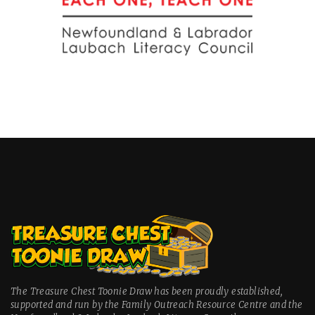
The Treasure Chest Toonie Draw has been proudly established,
supported and run by the Family Outreach Resource Centre and the