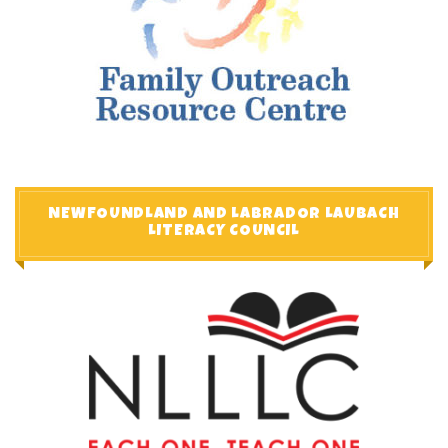
NEWFOUNDLAND AND LABRADOR LAUBACH
LITERACY COUNCIL