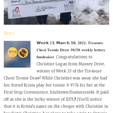
News
𝗪𝗲𝗲𝗸 𝟐𝟯, 𝗠𝗮𝗿𝗰𝗵 𝟭𝟲, 𝟐𝟎𝟐𝟐, 𝐓𝐫𝐞𝐚𝐬𝐮𝐫𝐞
𝐂𝐡𝐞𝐬𝐭 𝐓𝐨𝐨𝐧𝐢𝐞 𝐃𝐫𝐚𝐰 𝟓𝟎/𝟓𝟎 𝐰𝐞𝐞𝐤𝐥𝐲 𝐥𝐨𝐭𝐭𝐞𝐫𝐲
𝐟𝐮𝐧𝐝𝐫𝐚𝐢𝐬𝐞𝐫. Congratulations to
Christine Logan from Massey Drive,
winner of Week 23 of the Treasure
Chest Toonie Draw! While Christine was away she had
her friend Krista play her toonie # 9774 for her at the
First Stop Convenience, Irishtown/Summerside. It paid
off as she is the lucky winner of $3713! (You’ll notice
that it is Krista’s name on the cheque with Christine in