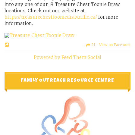
into any one of our 19 Treasure Chest Toonie Draw
locations. Check out our website at
https://treasurechesttooniedraw.nlllc.ca/
for more
information.
21 View on Facebook
Powered by Feed Them Social
FAMILY OUTREACH RESOURCE CENTRE