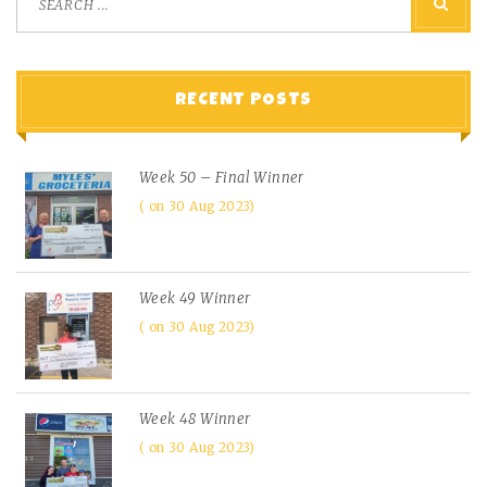
RECENT POSTS
Week 50 – Final Winner
on 30 Aug 2023
Week 49 Winner
on 30 Aug 2023
Week 48 Winner
on 30 Aug 2023