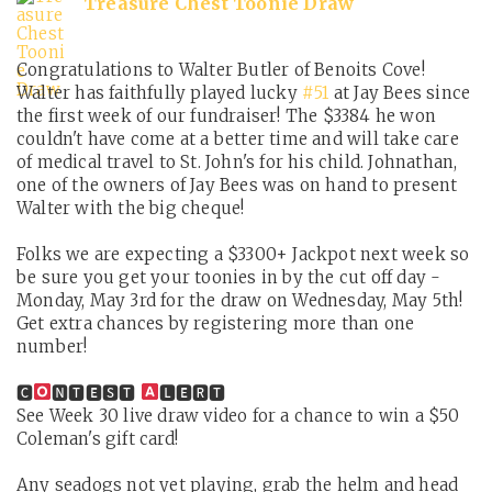
Treasure Chest Toonie Draw
Congratulations to Walter Butler of Benoits Cove!
Walter has faithfully played lucky
#51
at Jay Bees since
the first week of our fundraiser! The $3384 he won
couldn't have come at a better time and will take care
of medical travel to St. John's for his child. Johnathan,
one of the owners of Jay Bees was on hand to present
Walter with the big cheque!
Folks we are expecting a $3300+ Jackpot next week so
be sure you get your toonies in by the cut off day -
Monday, May 3rd for the draw on Wednesday, May 5th!
Get extra chances by registering more than one
number!
🅲
🅽🆃🅴🆂🆃
🅻🅴🆁🆃
See Week 30 live draw video for a chance to win a $50
Coleman's gift card!
Any seadogs not yet playing, grab the helm and head