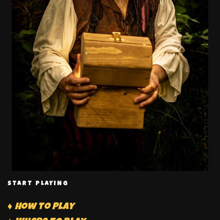
START PLAYING
♦ How to Play