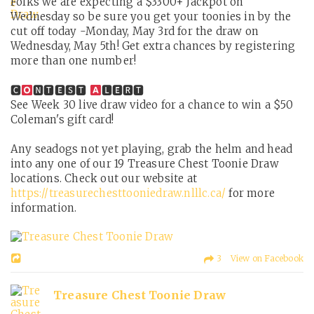
Folks we are expecting a $3300+ Jackpot on
Wednesday so be sure you get your toonies in by the
cut off today -Monday, May 3rd for the draw on
Wednesday, May 5th! Get extra chances by registering
more than one number!
🅲
🅽🆃🅴🆂🆃
🅻🅴🆁🆃
See Week 30 live draw video for a chance to win a $50
Coleman's gift card!
Any seadogs not yet playing, grab the helm and head
into any one of our 19 Treasure Chest Toonie Draw
locations. Check out our website at
https://treasurechesttooniedraw.nlllc.ca/
for more
information.
3 View on Facebook
Treasure Chest Toonie Draw