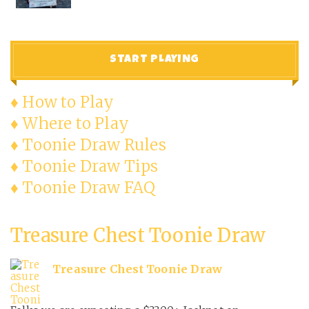
START PLAYING
♦ How to Play
♦ Where to Play
♦ Toonie Draw Rules
♦ Toonie Draw Tips
♦ Toonie Draw FAQ
Treasure Chest Toonie Draw
Treasure Chest Toonie Draw