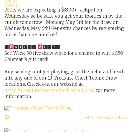
Folks we are expecting a $3300+ Jackpot on
Wednesday so be sure you get your toonies in by the
cut off tomorrow -Monday, May 3rd for the draw on
Wednesday, May 5th! Get extra chances by registering
more than one number!
🅲
🅽🆃🅴🆂🆃
🅻🅴🆁🆃
See Week 30 live draw video for a chance to win a $50
Coleman's gift card!
Any seadogs not yet playing, grab the helm and head
into any one of our 19 Treasure Chest Toonie Draw
locations. Check out our website at
https://treasurechesttooniedraw.nlllc.ca/
for more
information.
9 View on Facebook