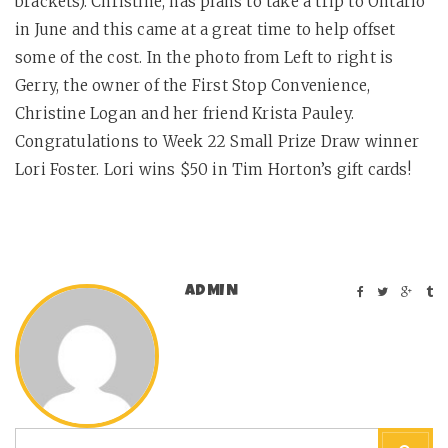
brackets). Christine, has plans to take a trip to Ontario
in June and this came at a great time to help offset
some of the cost. In the photo from Left to right is
Gerry, the owner of the First Stop Convenience,
Christine Logan and her friend Krista Pauley.
Congratulations to Week 22 Small Prize Draw winner
Lori Foster. Lori wins $50 in Tim Horton’s gift cards!
ADMIN