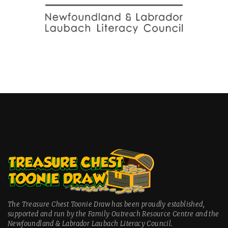
The Treasure Chest Toonie Draw has been proudly established,
supported and run by the Family Outreach Resource Centre and the
Newfoundland & Labrador Laubach Literacy Council.