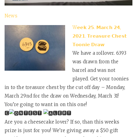
News
W𝗲𝗲𝗸 𝟮𝟱. 𝗠𝗮𝗿𝗰𝗵 𝟮𝟰,
𝟮𝟬𝟮𝟭. 𝗧𝗿𝗲𝗮𝘀𝘂𝗿𝗲 𝗖𝗵𝗲𝘀𝘁
𝗧𝗼𝗼𝗻𝗶𝗲 𝗗𝗿𝗮𝘄
We have a rollover. 6393
was drawn from the
barrel and was not
played. Get your toonies
in to the treasure chest by the cut off day – Monday,
March 29nd for the draw on Wednesday, March 31!
You’re going to want in on this one!
🅲
🅽🆃🅴🆂🆃
🅻🅴🆁🆃
Are you a cheesecake lover? If so, than this weeks
prize is just for you! We’re giving away a $50 gift