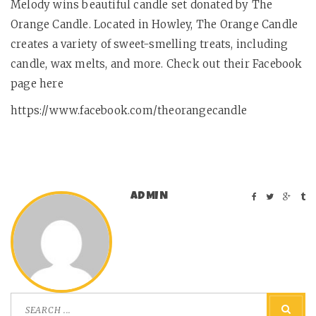
Melody wins beautiful candle set donated by The
Orange Candle. Located in Howley, The Orange Candle
creates a variety of sweet-smelling treats, including
candle, wax melts, and more. Check out their Facebook
page here
https://www.facebook.com/theorangecandle
ADMIN