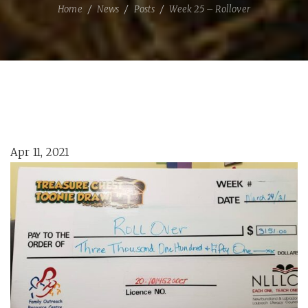
Home
News
Posts
Week 25 – Rollover
Apr 11, 2021