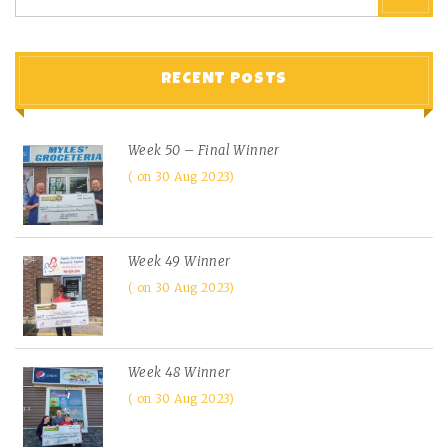
RECENT POSTS
Week 50 – Final Winner
on 30 Aug 2023
Week 49 Winner
on 30 Aug 2023
Week 48 Winner
on 30 Aug 2023