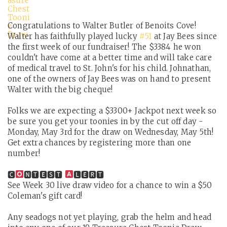
Congratulations to Walter Butler of Benoits Cove!
Walter has faithfully played lucky
#51
at Jay Bees since
the first week of our fundraiser! The $3384 he won
couldn't have come at a better time and will take care
of medical travel to St. John's for his child. Johnathan,
one of the owners of Jay Bees was on hand to present
Walter with the big cheque!
Folks we are expecting a $3300+ Jackpot next week so
be sure you get your toonies in by the cut off day -
Monday, May 3rd for the draw on Wednesday, May 5th!
Get extra chances by registering more than one
number!
🅲
🅽🆃🅴🆂🆃
🅻🅴🆁🆃
See Week 30 live draw video for a chance to win a $50
Coleman's gift card!
Any seadogs not yet playing, grab the helm and head