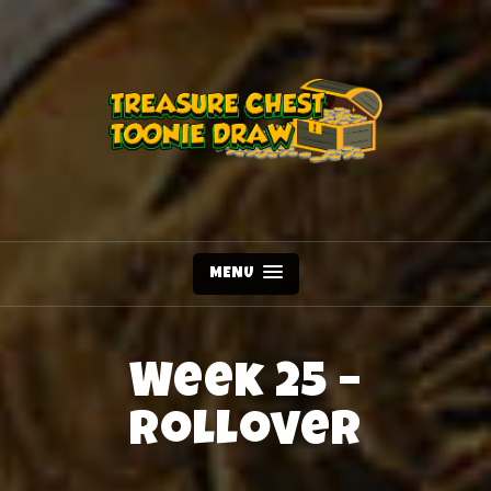
MENU
Week 25 –
Rollover