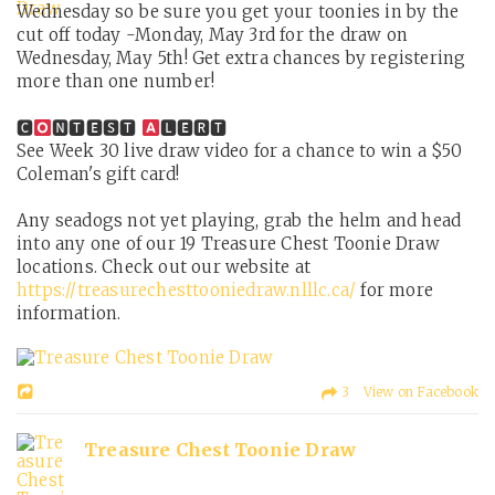
Wednesday so be sure you get your toonies in by the
cut off today -Monday, May 3rd for the draw on
Wednesday, May 5th! Get extra chances by registering
more than one number!
🅲
🅽🆃🅴🆂🆃
🅻🅴🆁🆃
See Week 30 live draw video for a chance to win a $50
Coleman's gift card!
Any seadogs not yet playing, grab the helm and head
into any one of our 19 Treasure Chest Toonie Draw
locations. Check out our website at
https://treasurechesttooniedraw.nlllc.ca/
for more
information.
3 View on Facebook
Treasure Chest Toonie Draw