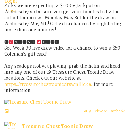
Folks we are expecting a $3300+ Jackpot on
Wednesday so be sure you get your toonies in by the
cut off tomorrow -Monday, May 3rd for the draw on
Wednesday, May 5th! Get extra chances by registering
more than one number!
🅲
🅽🆃🅴🆂🆃
🅻🅴🆁🆃
See Week 30 live draw video for a chance to win a $50
Coleman's gift card!
Any seadogs not yet playing, grab the helm and head
into any one of our 19 Treasure Chest Toonie Draw
locations. Check out our website at
https://treasurechesttooniedraw.nlllc.ca/
for more
information.
9 View on Facebook
Treasure Chest Toonie Draw