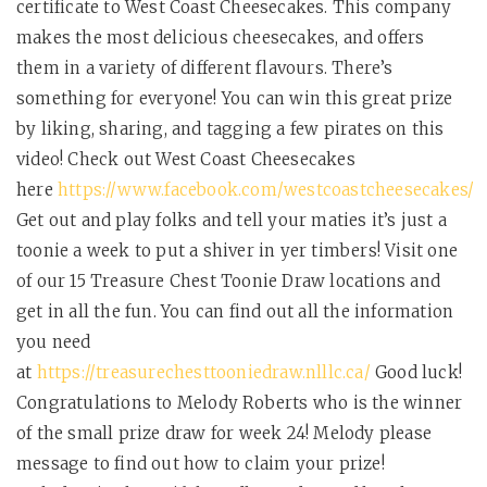
certificate to West Coast Cheesecakes. This company
makes the most delicious cheesecakes, and offers
them in a variety of different flavours. There’s
something for everyone! You can win this great prize
by liking, sharing, and tagging a few pirates on this
video! Check out West Coast Cheesecakes
here
https://www.facebook.com/westcoastcheesecakes/
Get out and play folks and tell your maties it’s just a
toonie a week to put a shiver in yer timbers! Visit one
of our 15 Treasure Chest Toonie Draw locations and
get in all the fun. You can find out all the information
you need
at
https://treasurechesttooniedraw.nlllc.ca/
Good luck!
Congratulations to Melody Roberts who is the winner
of the small prize draw for week 24! Melody please
message to find out how to claim your prize!