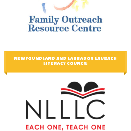
NEWFOUNDLAND AND LABRADOR LAUBACH
LITERACY COUNCIL