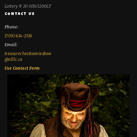
Lottery # 20-10145200LT
CONTACT US
Phone:
(709) 634-2316
Email:
treasurechesttooniedraw
@nlllc.ca
Use Contact Form