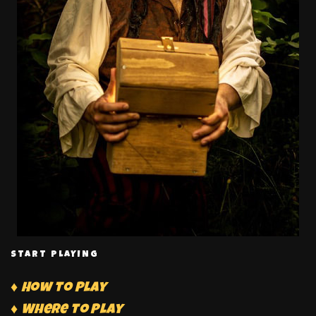
START PLAYING
♦ How to Play
♦ Where to Play