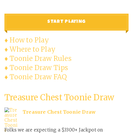
START PLAYING
♦ How to Play
♦ Where to Play
♦ Toonie Draw Rules
♦ Toonie Draw Tips
♦ Toonie Draw FAQ
Treasure Chest Toonie Draw
Treasure Chest Toonie Draw
Folks we are expecting a $3300+ Jackpot on