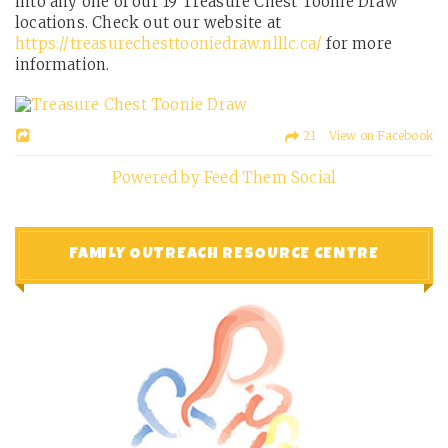
into any one of our 19 Treasure Chest Toonie Draw
locations. Check out our website at
https://treasurechesttooniedraw.nlllc.ca/
for more
information.
21 View on Facebook
Powered by Feed Them Social
FAMILY OUTREACH RESOURCE CENTRE