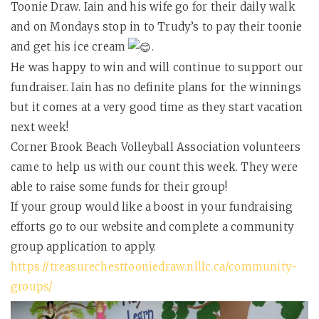
Toonie Draw. Iain and his wife go for their daily walk
and on Mondays stop in to Trudy’s to pay their toonie
and get his ice cream
.
He was happy to win and will continue to support our
fundraiser. Iain has no definite plans for the winnings
but it comes at a very good time as they start vacation
next week!
Corner Brook Beach Volleyball Association volunteers
came to help us with our count this week. They were
able to raise some funds for their group!
If your group would like a boost in your fundraising
efforts go to our website and complete a community
group application to apply.
https://treasurechesttooniedraw.nlllc.ca/community-
groups/