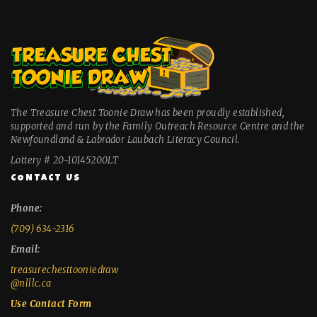
The Treasure Chest Toonie Draw has been proudly established,
supported and run by the Family Outreach Resource Centre and the
Newfoundland & Labrador Laubach Literacy Council.
Lottery # 20-10145200LT
CONTACT US
Phone:
(709) 634-2316
Email:
treasurechesttooniedraw
@nlllc.ca
Use Contact Form