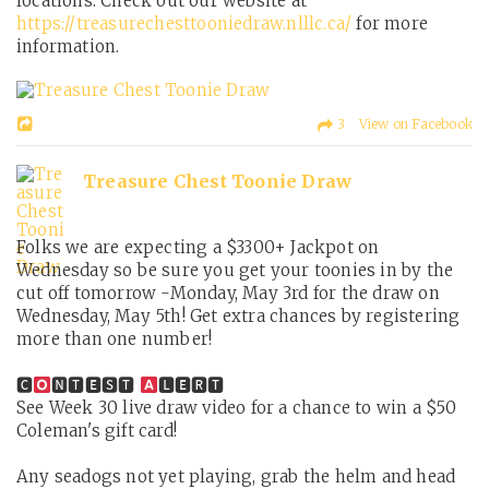
locations. Check out our website at
https://treasurechesttooniedraw.nlllc.ca/
for more
information.
3 View on Facebook
Treasure Chest Toonie Draw
Folks we are expecting a $3300+ Jackpot on
Wednesday so be sure you get your toonies in by the
cut off tomorrow -Monday, May 3rd for the draw on
Wednesday, May 5th! Get extra chances by registering
more than one number!
🅲
🅽🆃🅴🆂🆃
🅻🅴🆁🆃
See Week 30 live draw video for a chance to win a $50
Coleman's gift card!
Any seadogs not yet playing, grab the helm and head