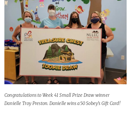
Congratulations to Week 41 Small Prize Draw winner
Danielle Troy Preston. Danielle wins a50 Sobey’s Gift Card!