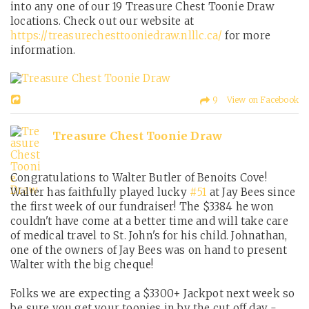
into any one of our 19 Treasure Chest Toonie Draw
locations. Check out our website at
https://treasurechesttooniedraw.nlllc.ca/
for more
information.
9 View on Facebook
Treasure Chest Toonie Draw
Congratulations to Walter Butler of Benoits Cove!
Walter has faithfully played lucky
#51
at Jay Bees since
the first week of our fundraiser! The $3384 he won
couldn't have come at a better time and will take care
of medical travel to St. John's for his child. Johnathan,
one of the owners of Jay Bees was on hand to present
Walter with the big cheque!
Folks we are expecting a $3300+ Jackpot next week so
be sure you get your toonies in by the cut off day -