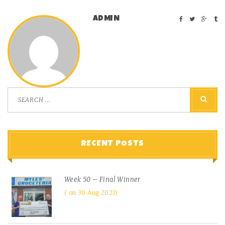
ADMIN
RECENT POSTS
Week 50 – Final Winner
on 30 Aug 2023