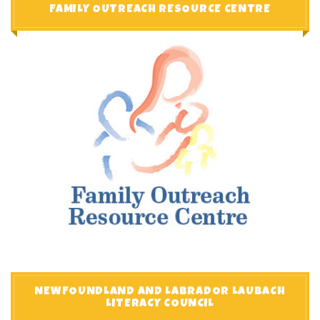
FAMILY OUTREACH RESOURCE CENTRE
NEWFOUNDLAND AND LABRADOR LAUBACH
LITERACY COUNCIL