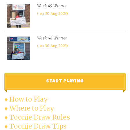
Week 49 Winner
on 30 Aug 2023
Week 48 Winner
on 30 Aug 2023
START PLAYING
♦ How to Play
♦ Where to Play
♦ Toonie Draw Rules
♦ Toonie Draw Tips