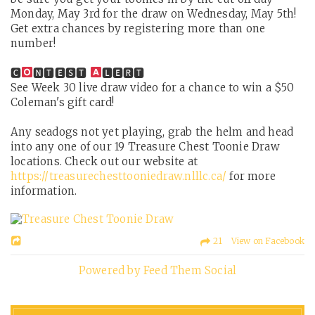
Monday, May 3rd for the draw on Wednesday, May 5th!
Get extra chances by registering more than one
number!
🅲
🅽🆃🅴🆂🆃
🅻🅴🆁🆃
See Week 30 live draw video for a chance to win a $50
Coleman's gift card!
Any seadogs not yet playing, grab the helm and head
into any one of our 19 Treasure Chest Toonie Draw
locations. Check out our website at
https://treasurechesttooniedraw.nlllc.ca/
for more
information.
21 View on Facebook
Powered by Feed Them Social