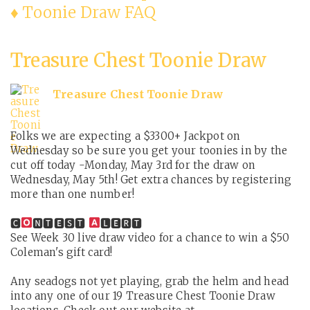
♦ Toonie Draw FAQ
Treasure Chest Toonie Draw
Treasure Chest Toonie Draw
Folks we are expecting a $3300+ Jackpot on
Wednesday so be sure you get your toonies in by the
cut off today -Monday, May 3rd for the draw on
Wednesday, May 5th! Get extra chances by registering
more than one number!
🅲
🅽🆃🅴🆂🆃
🅻🅴🆁🆃
See Week 30 live draw video for a chance to win a $50
Coleman's gift card!
Any seadogs not yet playing, grab the helm and head
into any one of our 19 Treasure Chest Toonie Draw