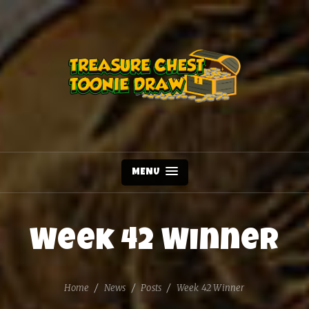
MENU
Week 42 Winner
Home
News
Posts
Week 42 Winner