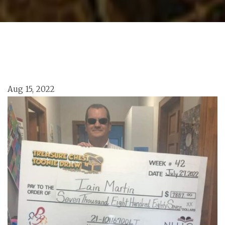
Aug 15, 2022