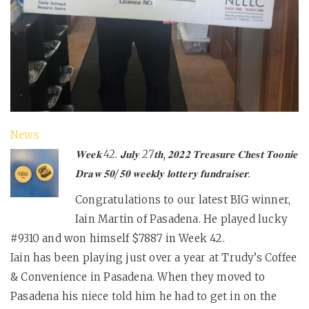
News
𝐖𝐞𝐞𝐤 42. 𝗝𝐮𝐥𝐲 27𝐭𝐡, 𝟐𝟎𝟐𝟐 𝐓𝐫𝐞𝐚𝐬𝐮𝐫𝐞 𝐂𝐡𝐞𝐬𝐭 𝐓𝐨𝐨𝐧𝐢𝐞
𝐃𝐫𝐚𝐰 𝟓𝟎/𝟓𝟎 𝐰𝐞𝐞𝐤𝐥𝐲 𝐥𝐨𝐭𝐭𝐞𝐫𝐲 𝐟𝐮𝐧𝐝𝐫𝐚𝐢𝐬𝐞𝐫.
Congratulations to our latest BIG winner,
Iain Martin of Pasadena. He played lucky
#9310 and won himself $7887 in Week 42.
Iain has been playing just over a year at Trudy’s Coffee
& Convenience in Pasadena. When they moved to
Pasadena his niece told him he had to get in on the