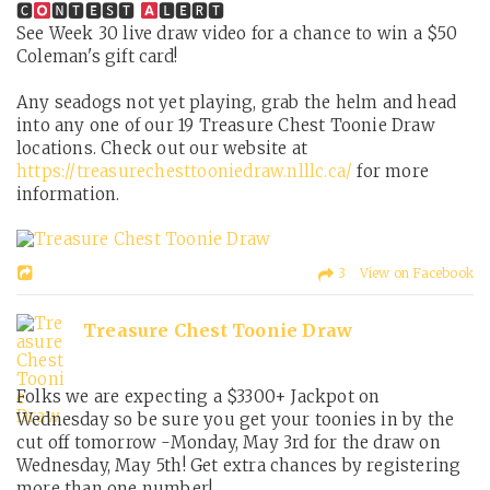
🅲
🅽🆃🅴🆂🆃
🅻🅴🆁🆃
See Week 30 live draw video for a chance to win a $50
Coleman's gift card!
Any seadogs not yet playing, grab the helm and head
into any one of our 19 Treasure Chest Toonie Draw
locations. Check out our website at
https://treasurechesttooniedraw.nlllc.ca/
for more
information.
3 View on Facebook
Treasure Chest Toonie Draw
Folks we are expecting a $3300+ Jackpot on
Wednesday so be sure you get your toonies in by the
cut off tomorrow -Monday, May 3rd for the draw on
Wednesday, May 5th! Get extra chances by registering
more than one number!