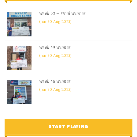
Week 50 – Final Winner
on 30 Aug 2023
Week 49 Winner
on 30 Aug 2023
Week 48 Winner
on 30 Aug 2023
START PLAYING