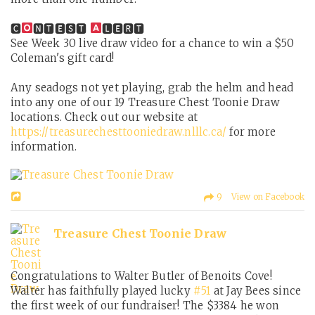
🅲
🅽🆃🅴🆂🆃
🅻🅴🆁🆃
See Week 30 live draw video for a chance to win a $50
Coleman's gift card!
Any seadogs not yet playing, grab the helm and head
into any one of our 19 Treasure Chest Toonie Draw
locations. Check out our website at
https://treasurechesttooniedraw.nlllc.ca/
for more
information.
9 View on Facebook
Treasure Chest Toonie Draw
Congratulations to Walter Butler of Benoits Cove!
Walter has faithfully played lucky
#51
at Jay Bees since
the first week of our fundraiser! The $3384 he won