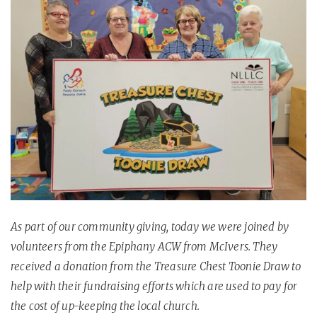
As part of our community giving, today we were joined by
volunteers from the Epiphany ACW from McIvers. They
received a donation from the Treasure Chest Toonie Draw to
help with their fundraising efforts which are used to pay for
the cost of up-keeping the local church.