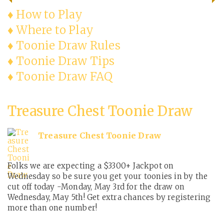
♦ How to Play
♦ Where to Play
♦ Toonie Draw Rules
♦ Toonie Draw Tips
♦ Toonie Draw FAQ
Treasure Chest Toonie Draw
Treasure Chest Toonie Draw
Folks we are expecting a $3300+ Jackpot on
Wednesday so be sure you get your toonies in by the
cut off today -Monday, May 3rd for the draw on
Wednesday, May 5th! Get extra chances by registering
more than one number!