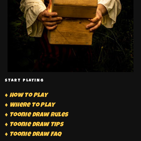
START PLAYING
♦ How to Play
♦ Where to Play
♦ Toonie Draw Rules
♦ Toonie Draw Tips
♦ Toonie Draw FAQ