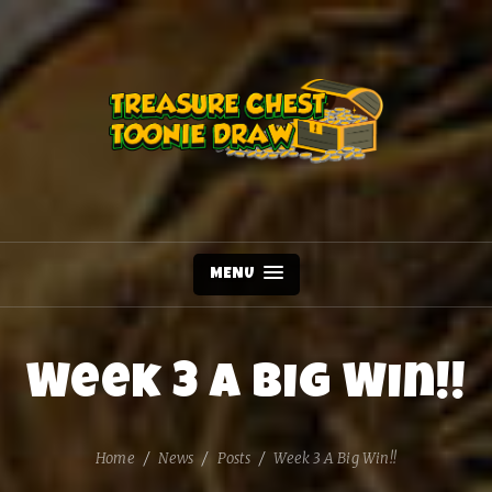
MENU
Week 3 A Big Win!!
Home
News
Posts
Week 3 A Big Win!!