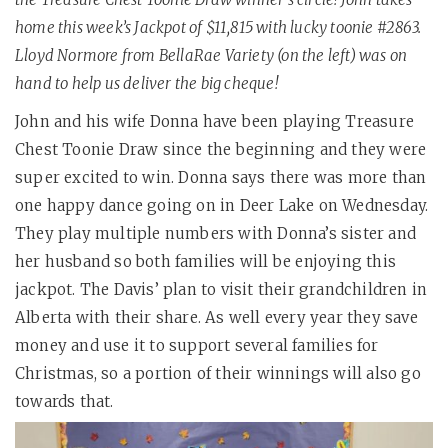
home this week’s Jackpot of $11,815 with lucky toonie #2863.
Lloyd Normore from BellaRae Variety (on the left) was on
hand to help us deliver the big cheque!
John and his wife Donna have been playing Treasure
Chest Toonie Draw since the beginning and they were
super excited to win. Donna says there was more than
one happy dance going on in Deer Lake on Wednesday.
They play multiple numbers with Donna’s sister and
her husband so both families will be enjoying this
jackpot. The Davis’ plan to visit their grandchildren in
Alberta with their share. As well every year they save
money and use it to support several families for
Christmas, so a portion of their winnings will also go
towards that.