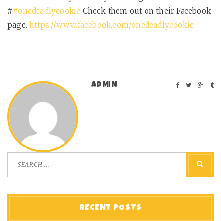
#
#onedeadlycookie
Check them out on their Facebook
page.
https://www.facebook.com/onedeadlycookie
ADMIN
RECENT POSTS