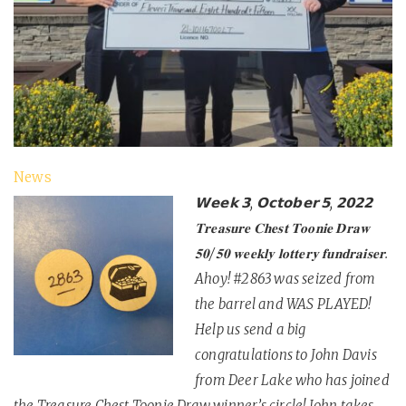
News
𝗪𝗲𝗲𝗸 𝟯, 𝗢𝗰𝘁𝗼𝗯𝗲𝗿 𝟱, 𝟮𝟬𝟮𝟮
𝐓𝐫𝐞𝐚𝐬𝐮𝐫𝐞 𝐂𝐡𝐞𝐬𝐭 𝐓𝐨𝐨𝐧𝐢𝐞 𝐃𝐫𝐚𝐰
𝟓𝟎/𝟓𝟎 𝐰𝐞𝐞𝐤𝐥𝐲 𝐥𝐨𝐭𝐭𝐞𝐫𝐲 𝐟𝐮𝐧𝐝𝐫𝐚𝐢𝐬𝐞𝐫.
Ahoy! #2863 was seized from
the barrel and WAS PLAYED!
Help us send a big
congratulations to John Davis
from Deer Lake who has joined
the Treasure Chest Toonie Draw winner’s circle! John takes