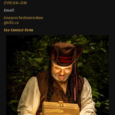
(709) 634-2316
Email:
treasurechesttooniedraw
@nlllc.ca
Use Contact Form