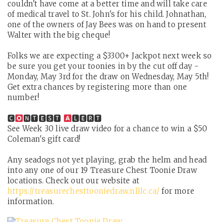
couldn't have come at a better time and will take care
of medical travel to St. John's for his child. Johnathan,
one of the owners of Jay Bees was on hand to present
Walter with the big cheque!
Folks we are expecting a $3300+ Jackpot next week so
be sure you get your toonies in by the cut off day -
Monday, May 3rd for the draw on Wednesday, May 5th!
Get extra chances by registering more than one
number!
🅲
🅽🆃🅴🆂🆃
🅻🅴🆁🆃
See Week 30 live draw video for a chance to win a $50
Coleman's gift card!
Any seadogs not yet playing, grab the helm and head
into any one of our 19 Treasure Chest Toonie Draw
locations. Check out our website at
https://treasurechesttooniedraw.nlllc.ca/
for more
information.