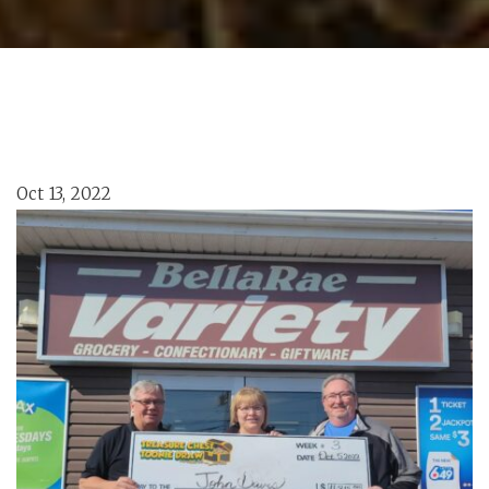
Oct 13, 2022