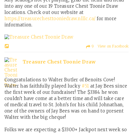
into any one of our 19 Treasure Chest Toonie Draw
locations. Check out our website at
https://treasurechesttooniedraw.nlllc.ca/
for more
information.
9 View on Facebook
Treasure Chest Toonie Draw
Congratulations to Walter Butler of Benoits Cove!
Walter has faithfully played lucky
#51
at Jay Bees since
the first week of our fundraiser! The $3384 he won
couldn't have come at a better time and will take care
of medical travel to St. John's for his child. Johnathan,
one of the owners of Jay Bees was on hand to present
Walter with the big cheque!
Folks we are expecting a $3300+ Jackpot next week so