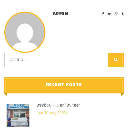
ADMIN
RECENT POSTS
Week 50 – Final Winner
on 30 Aug 2023