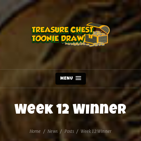
MENU
Week 12 Winner
Home
News
Posts
Week 12 Winner