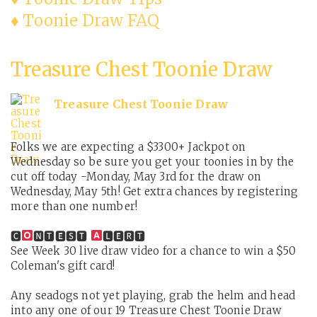
♦ Toonie Draw FAQ
Treasure Chest Toonie Draw
Treasure Chest Toonie Draw
Folks we are expecting a $3300+ Jackpot on
Wednesday so be sure you get your toonies in by the
cut off today -Monday, May 3rd for the draw on
Wednesday, May 5th! Get extra chances by registering
more than one number!
🅲
🅽🆃🅴🆂🆃
🅻🅴🆁🆃
See Week 30 live draw video for a chance to win a $50
Coleman's gift card!
Any seadogs not yet playing, grab the helm and head
into any one of our 19 Treasure Chest Toonie Draw