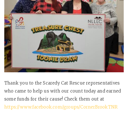
Thank you to the Scaredy Cat Rescue representatives
who came to help us with our count today and earned
some funds for their cause! Check them out at
https://www.facebook.com/groups/CornerBrookTNR