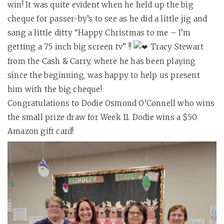
win! It was quite evident when he held up the big
cheque for passer-by’s to see as he did a little jig and
sang a little ditty “Happy Christmas to me – I’m
getting a 75 inch big screen tv” !!
Tracy Stewart
from the Cash & Carry, where he has been playing
since the beginning, was happy to help us present
him with the big cheque!
Congratulations to Dodie Osmond O’Connell who wins
the small prize draw for Week 11. Dodie wins a $50
Amazon gift card!