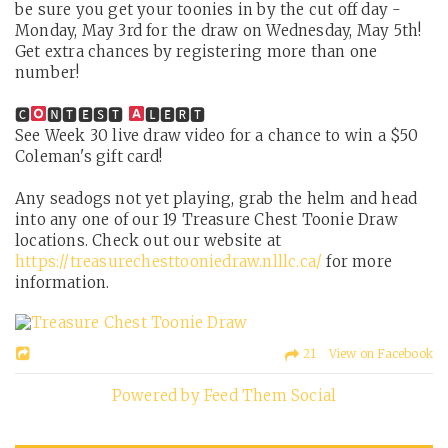
be sure you get your toonies in by the cut off day -
Monday, May 3rd for the draw on Wednesday, May 5th!
Get extra chances by registering more than one
number!
🅲
🅽🆃🅴🆂🆃
🅻🅴🆁🆃
See Week 30 live draw video for a chance to win a $50
Coleman's gift card!
Any seadogs not yet playing, grab the helm and head
into any one of our 19 Treasure Chest Toonie Draw
locations. Check out our website at
https://treasurechesttooniedraw.nlllc.ca/
for more
information.
21 View on Facebook
Powered by Feed Them Social