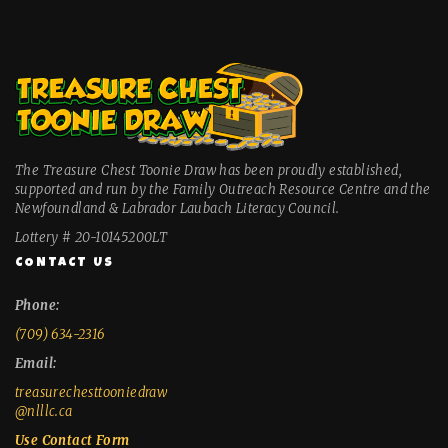
The Treasure Chest Toonie Draw has been proudly established,
supported and run by the Family Outreach Resource Centre and the
Newfoundland & Labrador Laubach Literacy Council.
Lottery # 20-10145200LT
CONTACT US
Phone:
(709) 634-2316
Email:
treasurechesttooniedraw
@nlllc.ca
Use Contact Form