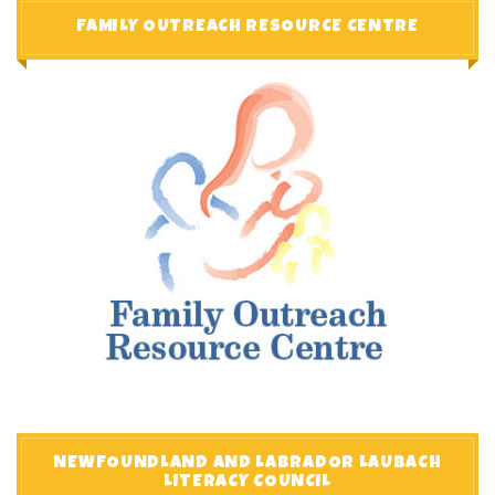
FAMILY OUTREACH RESOURCE CENTRE
NEWFOUNDLAND AND LABRADOR LAUBACH
LITERACY COUNCIL