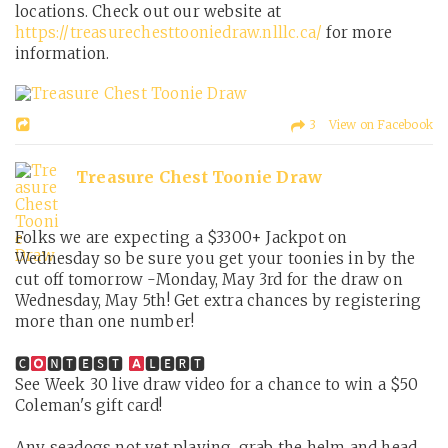
locations. Check out our website at
https://treasurechesttooniedraw.nlllc.ca/
for more
information.
3 View on Facebook
Treasure Chest Toonie Draw
Folks we are expecting a $3300+ Jackpot on
Wednesday so be sure you get your toonies in by the
cut off tomorrow -Monday, May 3rd for the draw on
Wednesday, May 5th! Get extra chances by registering
more than one number!
🅲
🅽🆃🅴🆂🆃
🅻🅴🆁🆃
See Week 30 live draw video for a chance to win a $50
Coleman's gift card!
Any seadogs not yet playing, grab the helm and head