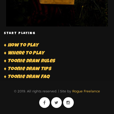
START PLAYING
♦ How to Play
♦ Where to Play
♦ Toonie Draw Rules
♦ Toonie Draw Tips
♦ Toonie Draw FAQ
© 2019. All rights reserved. | Site by
Rogue Freelance