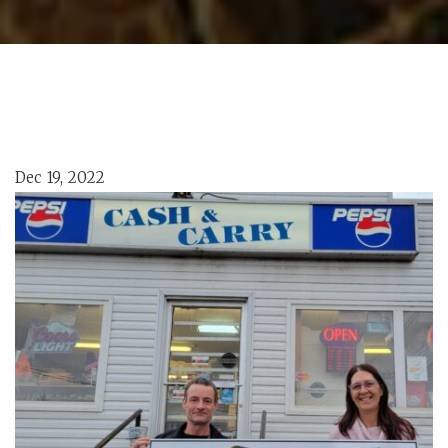
Dec 19, 2022