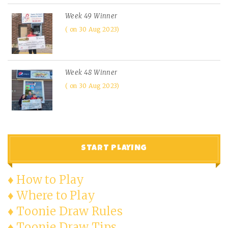
Week 49 Winner
on 30 Aug 2023
Week 48 Winner
on 30 Aug 2023
START PLAYING
♦ How to Play
♦ Where to Play
♦ Toonie Draw Rules
♦ Toonie Draw Tips