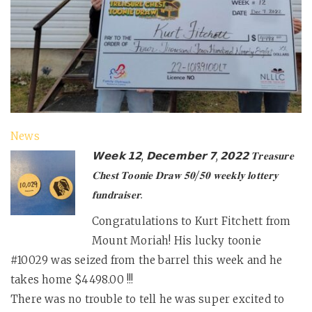
News
𝗪𝗲𝗲𝗸 𝟭𝟮, 𝗗𝗲𝗰𝗲𝗺𝗯𝗲𝗿 𝟳, 𝟮𝟬𝟮𝟮 𝐓𝐫𝐞𝐚𝐬𝐮𝐫𝐞
𝐂𝐡𝐞𝐬𝐭 𝐓𝐨𝐨𝐧𝐢𝐞 𝐃𝐫𝐚𝐰 𝟓𝟎/𝟓𝟎 𝐰𝐞𝐞𝐤𝐥𝐲 𝐥𝐨𝐭𝐭𝐞𝐫𝐲
𝐟𝐮𝐧𝐝𝐫𝐚𝐢𝐬𝐞𝐫.
Congratulations to Kurt Fitchett from
Mount Moriah! His lucky toonie
#10029 was seized from the barrel this week and he
takes home $4498.00 !!!
There was no trouble to tell he was super excited to